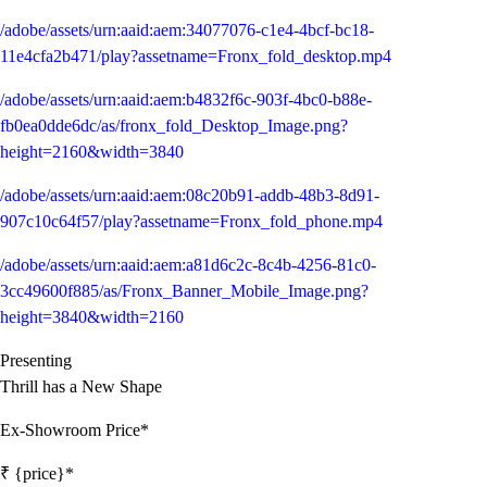
/adobe/assets/urn:aaid:aem:34077076-c1e4-4bcf-bc18-
11e4cfa2b471/play?assetname=Fronx_fold_desktop.mp4
/adobe/assets/urn:aaid:aem:b4832f6c-903f-4bc0-b88e-
fb0ea0dde6dc/as/fronx_fold_Desktop_Image.png?
height=2160&width=3840
/adobe/assets/urn:aaid:aem:08c20b91-addb-48b3-8d91-
907c10c64f57/play?assetname=Fronx_fold_phone.mp4
/adobe/assets/urn:aaid:aem:a81d6c2c-8c4b-4256-81c0-
3cc49600f885/as/Fronx_Banner_Mobile_Image.png?
height=3840&width=2160
Presenting
Thrill has a New Shape
Ex-Showroom Price*
₹ {price}*