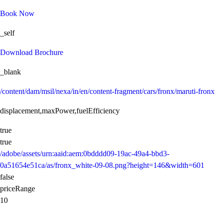
Book Now
_self
Download Brochure
_blank
/content/dam/msil/nexa/in/en/content-fragment/cars/fronx/maruti-fronx
displacement,maxPower,fuelEfficiency
true
true
/adobe/assets/urn:aaid:aem:0bdddd09-19ac-49a4-bbd3-
0a51654e51ca/as/fronx_white-09-08.png?height=146&width=601
false
priceRange
10